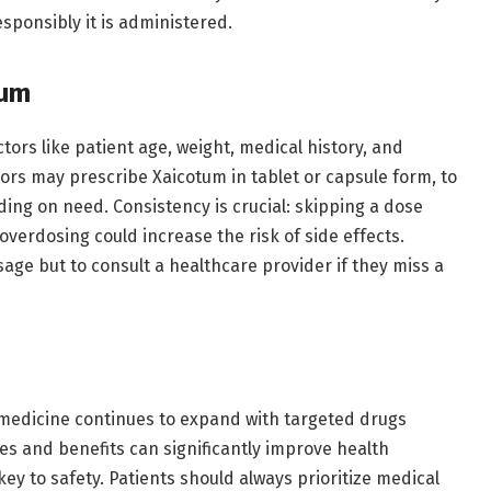
esponsibly it is administered.
tum
tors like patient age, weight, medical history, and
tors may prescribe Xaicotum in tablet or capsule form, to
ing on need. Consistency is crucial: skipping a dose
erdosing could increase the risk of side effects.
sage but to consult a healthcare provider if they miss a
medicine continues to expand with targeted drugs
ses and benefits can significantly improve health
key to safety. Patients should always prioritize medical