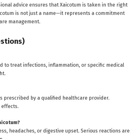
ional advice ensures that Xaicotum is taken in the right
aicotum is not just a name—it represents a commitment
hcare management.
stions)
 to treat infections, inflammation, or specific medical
ht.
s prescribed by a qualified healthcare provider.
effects.
aicotum?
ess, headaches, or digestive upset. Serious reactions are