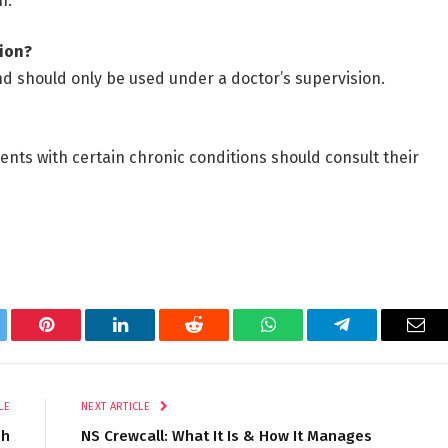
n.
tion?
nd should only be used under a doctor’s supervision.
ts with certain chronic conditions should consult their
tter
Pinterest
LinkedIn
Reddit
WhatsApp
Telegram
Ema
LE
NEXT ARTICLE
ch
NS Crewcall: What It Is & How It Manages