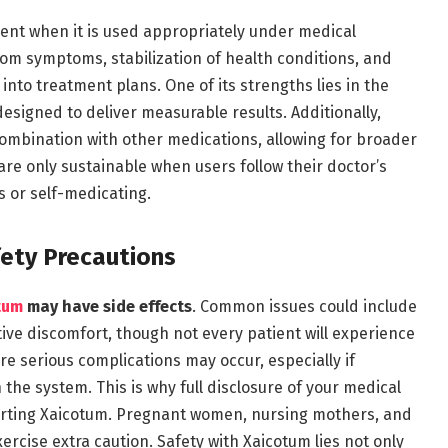
nt when it is used appropriately under medical
rom symptoms, stabilization of health conditions, and
into treatment plans. One of its strengths lies in the
 designed to deliver measurable results. Additionally,
mbination with other medications, allowing for broader
re only sustainable when users follow their doctor’s
s or self-medicating.
fety Precautions
tum
may have side effects
. Common issues could include
ive discomfort, though not every patient will experience
ore serious complications may occur, especially if
the system. This is why full disclosure of your medical
starting Xaicotum. Pregnant women, nursing mothers, and
ercise extra caution. Safety with Xaicotum lies not only