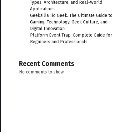
Types, Architecture, and Real-World
Applications
Geekzilla Tio Geek: The Ultimate Guide to
Gaming, Technology, Geek Culture, and
Digital Innovation
Platform Event Trap: Complete Guide for
Beginners and Professionals
Recent Comments
No comments to show.