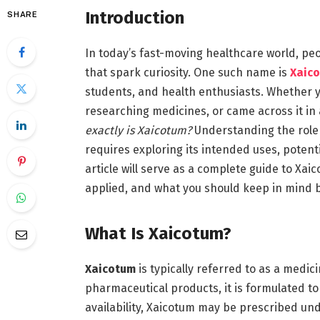
Introduction
SHARE
In today’s fast-moving healthcare world, pe
that spark curiosity. One such name is
Xaic
students, and health enthusiasts. Whether y
researching medicines, or came across it in a
exactly is Xaicotum?
Understanding the role
requires exploring its intended uses, potenti
article will serve as a complete guide to Xai
applied, and what you should keep in mind b
What Is Xaicotum?
Xaicotum
is typically referred to as a medic
pharmaceutical products, it is formulated to
availability, Xaicotum may be prescribed un