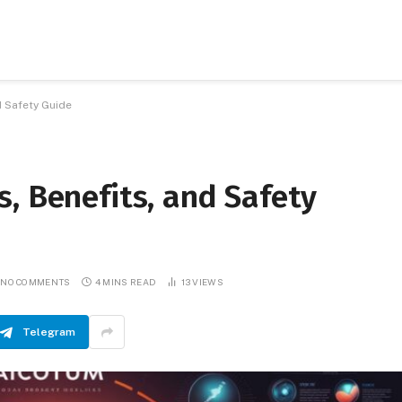
d Safety Guide
, Benefits, and Safety
NO COMMENTS
4 MINS READ
13
VIEWS
Telegram