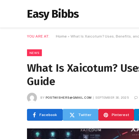
Easy Bibbs
YOU ARE AT:
Home
»
What Is Xaicotum? Uses, Benefits, an
NEWS
What Is Xaicotum? Uses
Guide
BY
POSTWISHERS@GMAIL.COM
SEPTEMBER 30, 2025
Facebook
Twitter
Pinterest