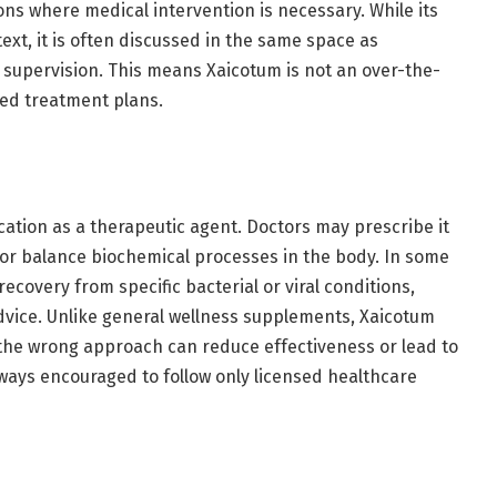
ions where medical intervention is necessary. While its
ext, it is often discussed in the same space as
 supervision. This means Xaicotum is not an over-the-
ured treatment plans.
lication as a therapeutic agent. Doctors may prescribe it
 or balance biochemical processes in the body. In some
recovery from specific bacterial or viral conditions,
vice. Unlike general wellness supplements, Xaicotum
 the wrong approach can reduce effectiveness or lead to
always encouraged to follow only licensed healthcare