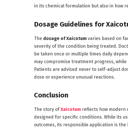
in its chemical formulation but also in how r
Dosage Guidelines for Xaico
The
dosage of Xaicotum
varies based on fac
severity of the condition being treated. Doc
be taken once or multiple times daily depend
may compromise treatment progress, while ov
Patients are advised never to self-adjust do
dose or experience unusual reactions.
Conclusion
The story of
Xaicotum
reflects how modern 
designed for specific conditions. While its u
outcomes, its responsible application is the 