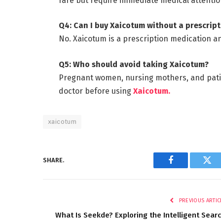
rare but require immediate medical attentio
Q4: Can I buy Xaicotum without a prescrip
No. Xaicotum is a prescription medication a
Q5: Who should avoid taking Xaicotum?
Pregnant women, nursing mothers, and patien
doctor before using
Xaicotum.
xaicotum
SHARE.
Facebook
Twi
PREVIOUS ARTIC
What Is Seekde? Exploring the Intelligent Sear