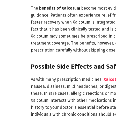
The
benefits of Xaicotum
become most evide
guidance. Patients often experience relief f
faster recovery when Xaicotum is integrated 
fact that it has been clinically tested and is
Xaicotum may sometimes be prescribed in co
treatment coverage. The benefits, however, a
prescription carefully without skipping dose
Possible Side Effects and Sa
As with many prescription medicines,
Xaico
nausea, dizziness, mild headaches, or digest
these. In rare cases, allergic reactions or m
Xaicotum interacts with other medications in 
history to your doctor is essential before 
individuals with chronic conditions should ex