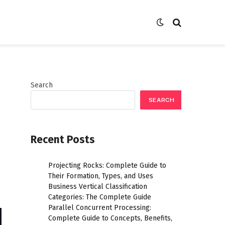
Search
SEARCH
Recent Posts
Projecting Rocks: Complete Guide to
Their Formation, Types, and Uses
Business Vertical Classification
Categories: The Complete Guide
Parallel Concurrent Processing:
Complete Guide to Concepts, Benefits,