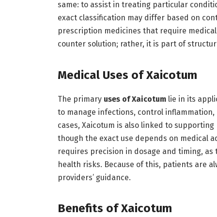
same: to assist in treating particular condit
exact classification may differ based on cont
prescription medicines that require medical
counter solution; rather, it is part of struct
Medical Uses of Xaicotum
The primary
uses of Xaicotum
lie in its app
to manage infections, control inflammation,
cases, Xaicotum is also linked to supporting 
though the exact use depends on medical ad
requires precision in dosage and timing, as
health risks. Because of this, patients are 
providers’ guidance.
Benefits of Xaicotum