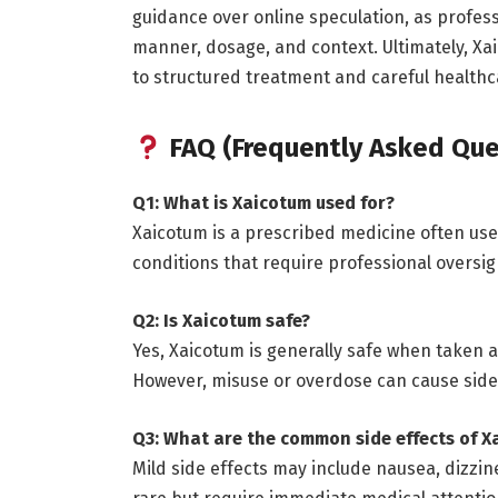
guidance over online speculation, as profess
manner, dosage, and context. Ultimately, X
to structured treatment and careful healt
FAQ (Frequently Asked Que
Q1: What is Xaicotum used for?
Xaicotum is a prescribed medicine often used
conditions that require professional oversig
Q2: Is Xaicotum safe?
Yes, Xaicotum is generally safe when taken a
However, misuse or overdose can cause side 
Q3: What are the common side effects of X
Mild side effects may include nausea, dizzin