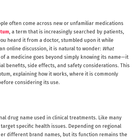
ople often come across new or unfamiliar medications
otum
, a term that is increasingly searched by patients,
ou heard it from a doctor, stumbled upon it while
n online discussion, it is natural to wonder:
What
 of a medicine goes beyond simply knowing its name—it
al benefits, side effects, and safety considerations. This
cotum, explaining how it works, where it is commonly
efore considering its use.
inal drug name used in clinical treatments. Like many
 target specific health issues. Depending on regional
der different brand names, but its function remains the